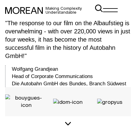
Making Complexity
Understandable
"The response to our film on the Albaufstieg is
Infrastructure
overwhelming - with over 220,000 views in just
visualization
four weeks, it has become the most
successful film in the history of Autobahn
GmbH!"
Wolfgang Grandjean
Head of Corporate Communications
Die Autobahn GmbH des Bundes, Branch Südwest