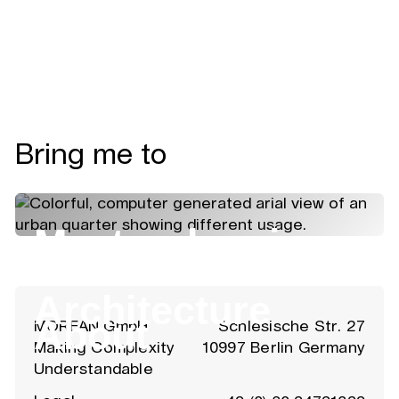
Bring me to
Masterplanning
Architecture
About
MOREAN GmbH
Schlesische Str. 27
Making Complexity
10997 Berlin Germany
Understandable