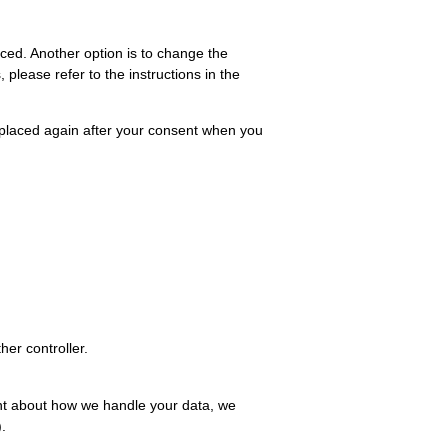
aced. Another option is to change the
please refer to the instructions in the
be placed again after your consent when you
her controller.
aint about how we handle your data, we
.