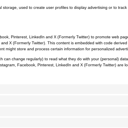
 storage, used to create user profiles to display advertising or to track
k, Pinterest, LinkedIn and X (Formerly Twitter) to promote web pages (e
n and X (Formerly Twitter). This content is embedded with code derived
nt might store and process certain information for personalized adverti
ch can change regularly) to read what they do with your (personal) dat
stagram, Facebook, Pinterest, LinkedIn and X (Formerly Twitter) are lo