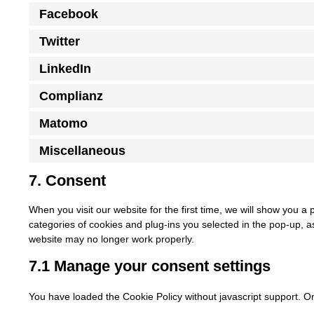
Facebook
Twitter
LinkedIn
Complianz
Matomo
Miscellaneous
7. Consent
When you visit our website for the first time, we will show you a
categories of cookies and plug-ins you selected in the pop-up, as
website may no longer work properly.
7.1 Manage your consent settings
You have loaded the Cookie Policy without javascript support. 