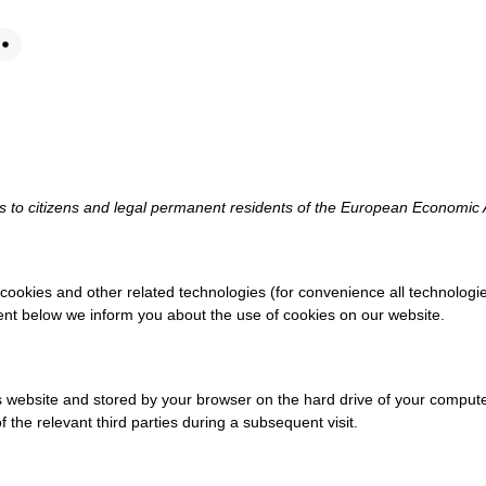
es to citizens and legal permanent residents of the European Economic
 cookies and other related technologies (for convenience all technologie
ent below we inform you about the use of cookies on our website.
this website and stored by your browser on the hard drive of your compu
 the relevant third parties during a subsequent visit.