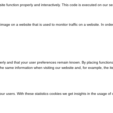
ite function properly and interactively. This code is executed on our se
r image on a website that is used to monitor traffic on a website. In orde
erly and that your user preferences remain known. By placing functional
 the same information when visiting our website and, for example, the it
our users. With these statistics cookies we get insights in the usage o