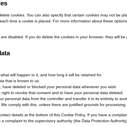
ies
elete cookies. You can also specify that certain cookies may not be pl
ach time a cookie is placed. For more information about these options, 
 are disabled. If you do delete the cookies in your browser, they will 
data
at will happen to it, and how long it will be retained for.
ta that is known to us.
ect, have deleted or blocked your personal data whenever you wish.
e right to revoke that consent and to have your personal data deleted.
ur personal data from the controller and transfer it in its entirety to anot
 We comply with this, unless there are justified grounds for processing.
contact details at the bottom of this Cookie Policy. If you have a compl
 a complaint to the supervisory authority (the Data Protection Authority)