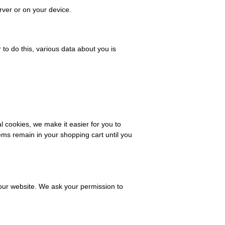
rver or on your device.
r to do this, various data about you is
 cookies, we make it easier for you to
ems remain in your shopping cart until you
f our website. We ask your permission to