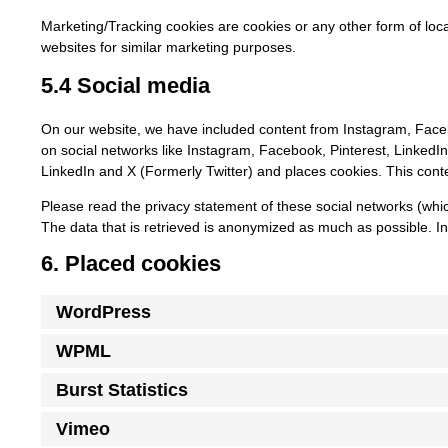
Marketing/Tracking cookies are cookies or any other form of local
websites for similar marketing purposes.
5.4 Social media
On our website, we have included content from Instagram, Faceboo
on social networks like Instagram, Facebook, Pinterest, LinkedI
LinkedIn and X (Formerly Twitter) and places cookies. This conte
Please read the privacy statement of these social networks (whi
The data that is retrieved is anonymized as much as possible. In
6. Placed cookies
WordPress
WPML
Burst Statistics
Vimeo