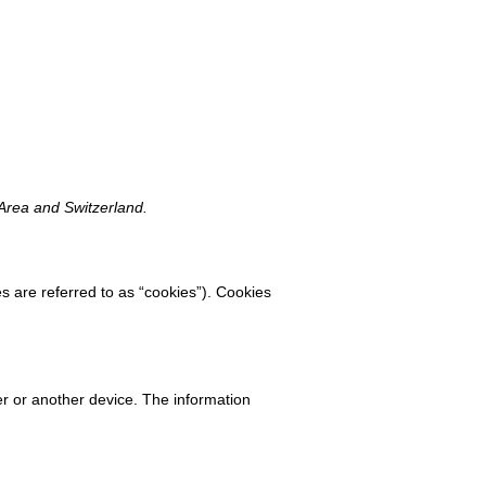
 Area and Switzerland.
s are referred to as “cookies”). Cookies
ter or another device. The information