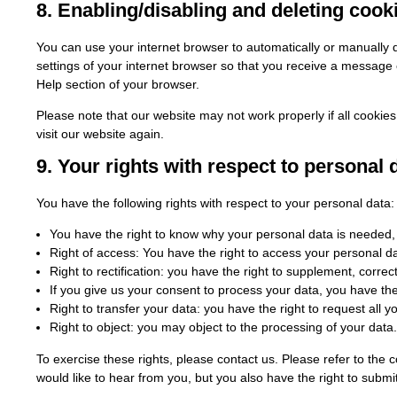
8. Enabling/disabling and deleting cook
You can use your internet browser to automatically or manually d
settings of your internet browser so that you receive a message e
Help section of your browser.
Please note that our website may not work properly if all cookies
visit our website again.
9. Your rights with respect to personal 
You have the following rights with respect to your personal data:
You have the right to know why your personal data is needed, wh
Right of access: You have the right to access your personal da
Right to rectification: you have the right to supplement, corr
If you give us your consent to process your data, you have th
Right to transfer your data: you have the right to request all yo
Right to object: you may object to the processing of your data.
To exercise these rights, please contact us. Please refer to the 
would like to hear from you, but you also have the right to submit