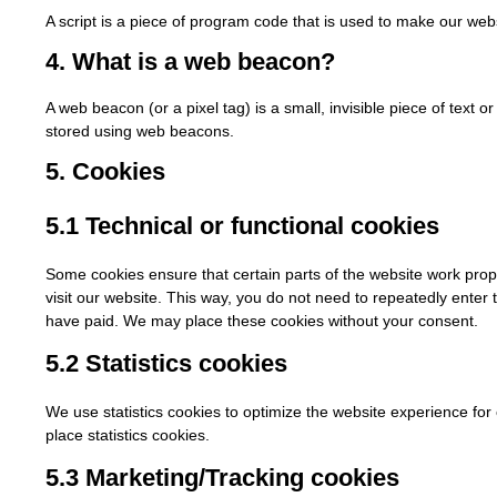
A script is a piece of program code that is used to make our webs
4. What is a web beacon?
A web beacon (or a pixel tag) is a small, invisible piece of text o
stored using web beacons.
5. Cookies
5.1 Technical or functional cookies
Some cookies ensure that certain parts of the website work prop
visit our website. This way, you do not need to repeatedly enter
have paid. We may place these cookies without your consent.
5.2 Statistics cookies
We use statistics cookies to optimize the website experience for 
place statistics cookies.
5.3 Marketing/Tracking cookies