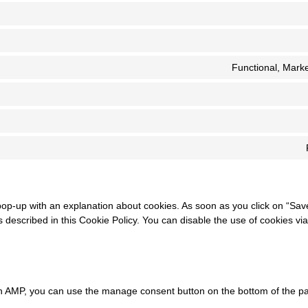
Functional, Marke
 pop-up with an explanation about cookies. As soon as you click on “Sav
 described in this Cookie Policy. You can disable the use of cookies vi
On AMP, you can use the manage consent button on the bottom of the p