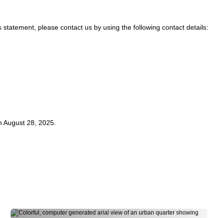
statement, please contact us by using the following contact details:
 August 28, 2025.