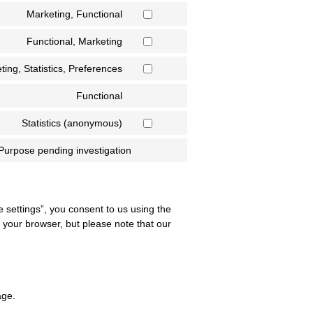
Marketing, Functional
Functional, Marketing
ting, Statistics, Preferences
Functional
Statistics (anonymous)
Purpose pending investigation
e settings”, you consent to us using the
a your browser, but please note that our
age.