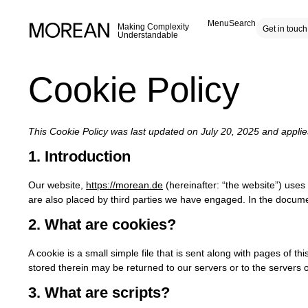
Menu
Search
Making Complexity
Get in touch
Understandable
Cookie Policy
This Cookie Policy was last updated on July 20, 2025 and appli
1. Introduction
Our website,
https://morean.de
(hereinafter: “the website”) uses
are also placed by third parties we have engaged. In the docum
2. What are cookies?
A cookie is a small simple file that is sent along with pages of 
stored therein may be returned to our servers or to the servers of
3. What are scripts?