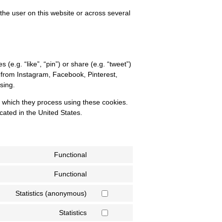
 the user on this website or across several
.g. “like”, “pin”) or share (e.g. “tweet”)
 from Instagram, Facebook, Pinterest,
sing.
a which they process using these cookies.
cated in the United States.
Functional
Functional
Statistics (anonymous)
Statistics