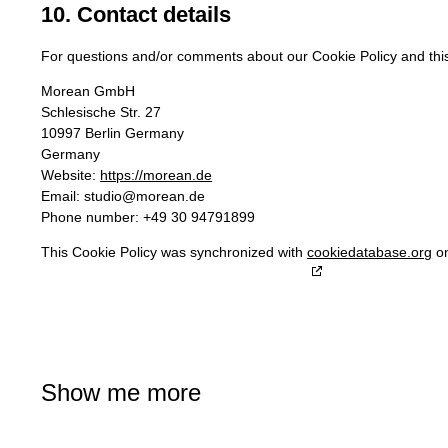
10. Contact details
For questions and/or comments about our Cookie Policy and this 
Morean GmbH
Schlesische Str. 27
10997 Berlin Germany
Germany
Website:
https://morean.de
Email:
studio@
morean.de
Phone number: +49 30 94791899
This Cookie Policy was synchronized with
cookiedatabase.org
on
Show me more