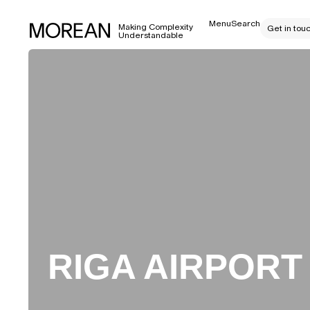
Menu
Search
Making Complexity
Get in tou
Understandable
RIGA AIRPORT