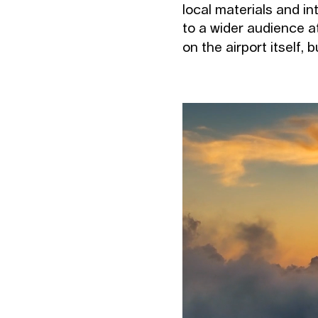
local materials and in
to a wider audience at
on the airport itself, 