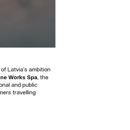
 of Latvia’s ambition
ne Works Spa
, the
ional and public
mers travelling