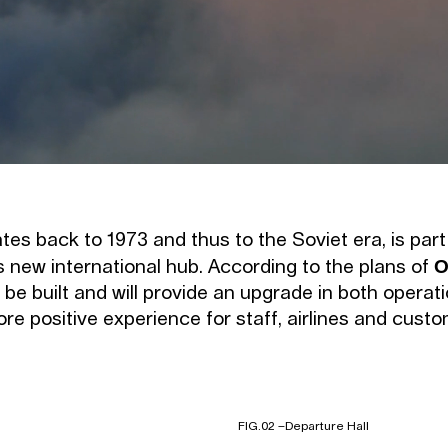
tes back to 1973 and thus to the Soviet era, is part
O
s new international hub. According to the plans of
 be built and will provide an upgrade in both operat
e positive experience for staff, airlines and custo
FIG.02 –
Departure Hall