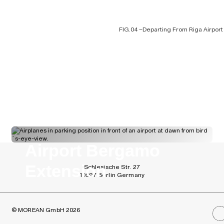
FIG.04 –
Departing From Riga Airport
FIG.06 –
Timber Structure of the Rail
Airport Bergamo
Extension
Schlesische Str. 27
10997 Berlin Germany
© MOREAN GmbH 2026