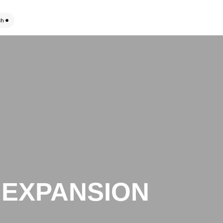
ch
 EXPANSION