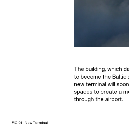
The building, which da
to become the Baltic’
new terminal will soon
spaces to create a mor
through the airport.
FIG.01 –
New Terminal