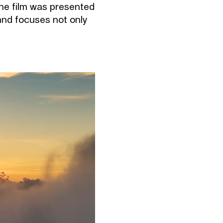
 The film was presented
 and focuses not only