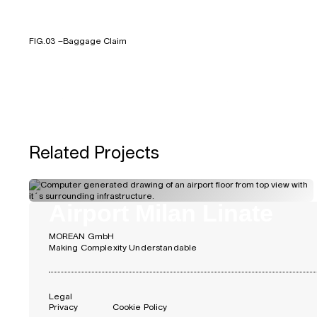
FIG.03 –
Baggage Claim
FIG.05 –
New Terminal (left), new Railway Station (right)
Related Projects
Airport Milan Linate
MOREAN GmbH
Making Complexity Understandable
Legal
Privacy
Cookie Policy