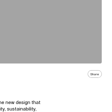
Share
the new design that
ty, sustainability,