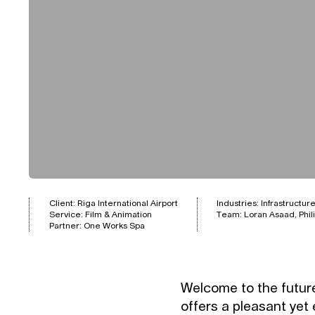
Client: Riga International Airport
Industries:
Infrastructur
Service:
Film & Animation
Team: Loran Asaad, Phili
Partner: One Works Spa
Welcome to the future
offers a pleasant yet e