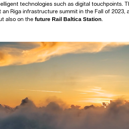
telligent technologies such as digital touchpoints.
 an Riga infrastructure summit in the Fall of 2023,
future Rail Baltica Station
but also on the
.