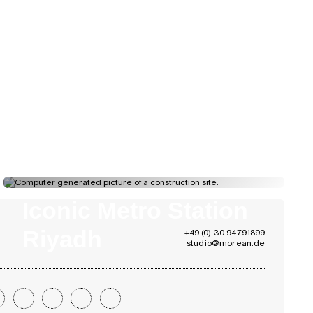
way Station
Iconic Metro Station
Riyadh
+49 (0) 30 94791899
studio@morean.de