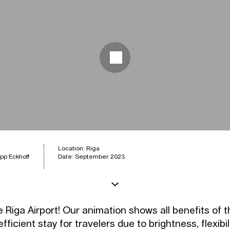
e
Location: Riga
pp Eckhoff
Date: September 2023
 Riga Airport! Our animation shows all benefits of 
fficient stay for travelers due to brightness, flexibili