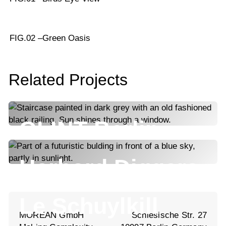
FIG.02 –
Green Oasis
Related Projects
GLINT Berlin
Harbord Diggers
Le Schuylkill
MOREAN GmbH
Schlesische Str. 27