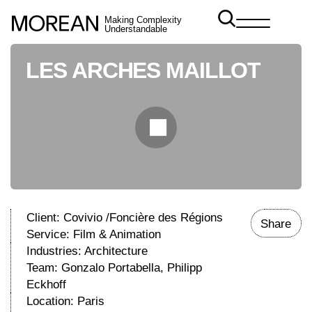
Making Complexity
Understandable
LES ARCHES MAILLOT
Client: Covivio /Foncière des Régions
Share
Service:
Film & Animation
Industries:
Architecture
Team: Gonzalo Portabella, Philipp
Eckhoff
Location: Paris