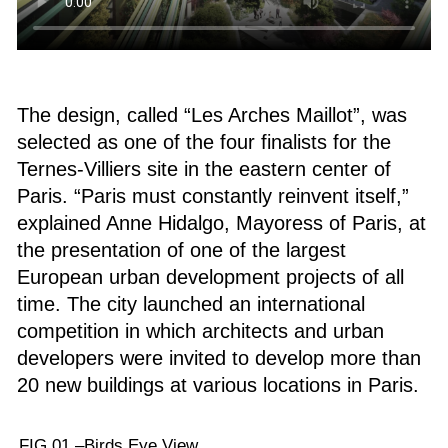
The design, called “Les Arches Maillot”, was
selected as one of the four finalists for the
Ternes-Villiers site in the eastern center of
Paris. “Paris must constantly reinvent itself,”
explained Anne Hidalgo, Mayoress of Paris, at
the presentation of one of the largest
European urban development projects of all
time. The city launched an international
competition in which architects and urban
developers were invited to develop more than
20 new buildings at various locations in Paris.
FIG.01 –
Birds Eye View