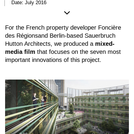
Date: July 2016
For the French property developer Foncière
des Régionsand Berlin-based Sauerbruch
Hutton Architects, we produced a
mixed-
media film
that focuses on the seven most
important innovations of this project.