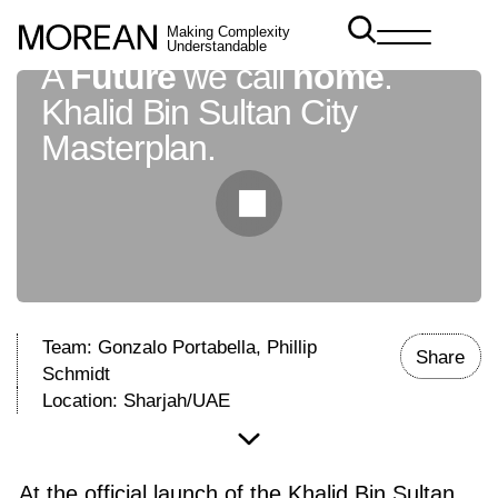
Making Complexity
Understandable
A
Future
we call
home
.
Khalid Bin Sultan City
Masterplan.
Team: Gonzalo Portabella, Phillip
Share
Schmidt
Location: Sharjah/UAE
At the official launch of the Khalid Bin Sultan