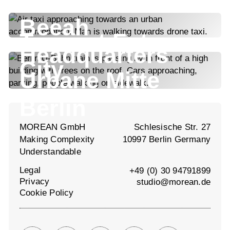
Beeah
Tencent Future
Headquarters
City
Urbane Mitte
Berlin
MOREAN GmbH
Schlesische Str. 27
Making Complexity
10997 Berlin Germany
Understandable
Legal
+49 (0) 30 94791899
Privacy
studio@morean.de
Cookie Policy