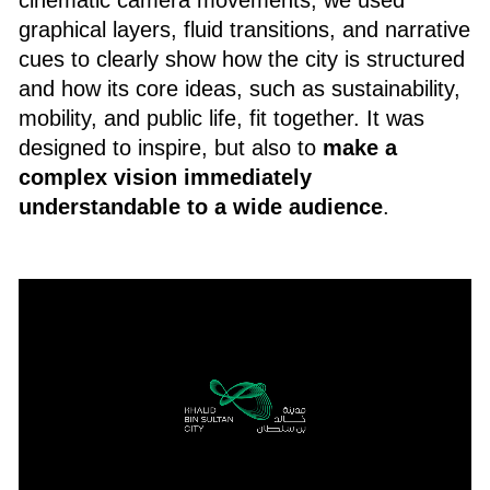
graphical layers, fluid transitions, and narrative
cues to clearly show how the city is structured
and how its core ideas, such as sustainability,
mobility, and public life, fit together. It was
designed to inspire, but also to
make a
complex vision immediately
understandable to a wide audience
.