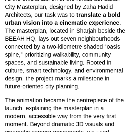
City Masterplan, designed by Zaha Hadid
Architects, our task was to
translate a bold
urban vision into a cinematic experience
.
The masterplan, located in Sharjah beside the
BEEAH HQ, lays out seven neighbourhoods
connected by a two-kilometre shaded “oasis
spine,” prioritizing walkability, community
spaces, and sustainable living. Rooted in
culture, smart technology, and environmental
design, the project marks a milestone in
future-oriented city planning.
The animation became the centrepiece of the
launch, explaining the masterplan in a
modern, accessible way from the very first
moment. Beyond dramatic 3D visuals and
cinematic camera movements, we used