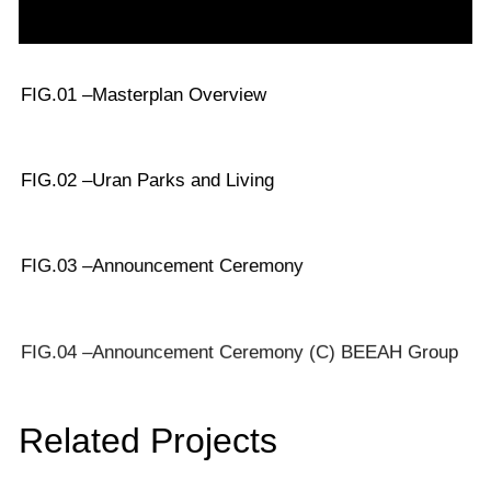
FIG.01 –
Masterplan Overview
FIG.02 –
Uran Parks and Living
FIG.03 –
Announcement Ceremony
FIG.04 –
Announcement Ceremony (C) BEEAH Group
Related Projects