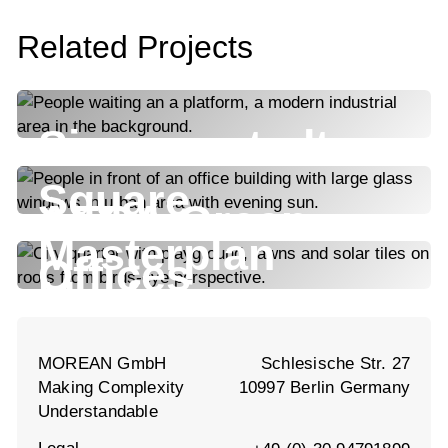
Related Projects
Siemensstadt
Square
AERA Green
Masterplan
Offices
Maxfrei
MOREAN GmbH
Schlesische Str. 27
Making Complexity
10997 Berlin Germany
Understandable
Legal