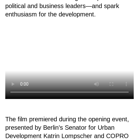
political and business leaders—and spark
enthusiasm for the development.
The film premiered during the opening event,
presented by Berlin’s Senator for Urban
Development Katrin Lompscher and COPRO