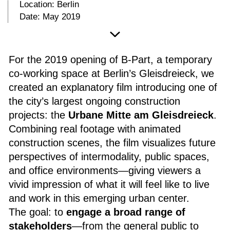
Location: Berlin
Date: May 2019
For the 2019 opening of B-Part, a temporary
co-working space at Berlin’s Gleisdreieck, we
created an explanatory film introducing one of
the city’s largest ongoing construction
projects: the
Urbane Mitte am Gleisdreieck
.
Combining real footage with animated
construction scenes, the film visualizes future
perspectives of intermodality, public spaces,
and office environments—giving viewers a
vivid impression of what it will feel like to live
and work in this emerging urban center.
The goal: to
engage a broad range of
stakeholders
—from the general public to