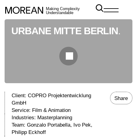
Making Complexity
Understandable
URBANE MITTE BERLIN
.
Client: COPRO Projektentwicklung
Share
GmbH
Service:
Film & Animation
Industries:
Masterplanning
Team: Gonzalo Portabella, Ivo Pek,
Philipp Eckhoff