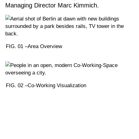
Managing Director Marc Kimmich.
FIG. 01 –
Area Overview
FIG. 02 –
Co-Working Visualization
1
/
4