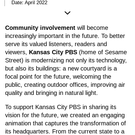
Date: April 2022
Community involvement
will become
increasingly important in the future. To better
serve its valued listeners, readers and
viewers,
Kansas City PBS
(home of Sesame
Street) is modernizing not only its technology,
but also its buildings: a new courtyard is a
focal point for the future, welcoming the
public, creating outdoor offices, improving air
quality and bringing in natural light.
To support Kansas City PBS in sharing its
vision for the future, we created an engaging
animation that captures the transformation of
its headquarters. From the current state to a