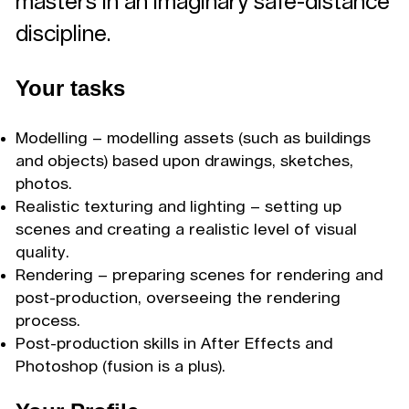
masters in an imaginary safe-distance
discipline.
Your tasks
Modelling – modelling assets (such as buildings
and objects) based upon drawings, sketches,
photos.
Realistic texturing and lighting – setting up
scenes and creating a realistic level of visual
quality.
Rendering – preparing scenes for rendering and
post-production, overseeing the rendering
process.
Post-production skills in After Effects and
Photoshop (fusion is a plus).