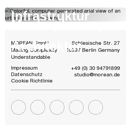
Infrastruktur
Masterplanung
Architektur
MOREAN GmbH
Schlesische Str. 27
Making Complexity
10997 Berlin Germany
Understandable
Impressum
+49 (0) 30 94791899
Datenschutz
studio@morean.de
Cookie Richtlinie