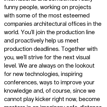
funny people, working on projects
with some of the most esteemed
companies architectural offices in the
world. You’ll join the production line
and proactively help us meet
production deadlines. Together with
you, we’ll strive for the next visual
level. We are always on the lookout
for new technologies, inspiring
conferences, ways to improve your
knowledge and, of course, since we
cannot play kicker right now, become