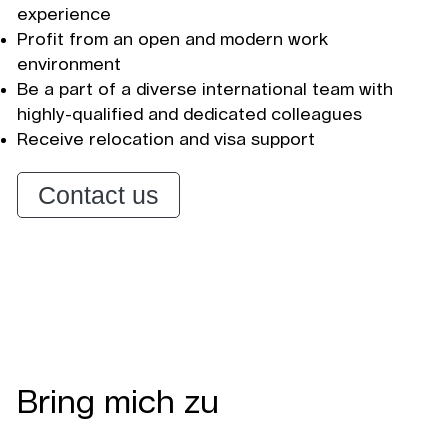
experience
Profit from an open and modern work
environment
Be a part of a diverse international team with
highly-qualified and dedicated colleagues
Receive relocation and visa support
Contact us
Bring mich zu