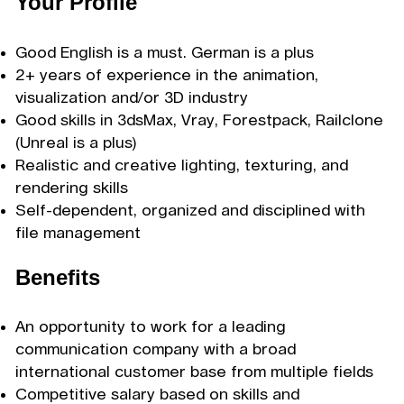
Your Profile
Good English is a must. German is a plus
2+ years of experience in the animation,
visualization and/or 3D industry
Good skills in 3dsMax, Vray, Forestpack, Railclone
(Unreal is a plus)
Realistic and creative lighting, texturing, and
rendering skills
Self-dependent, organized and disciplined with
file management
Benefits
An opportunity to work for a leading
communication company with a broad
international customer base from multiple fields
Competitive salary based on skills and