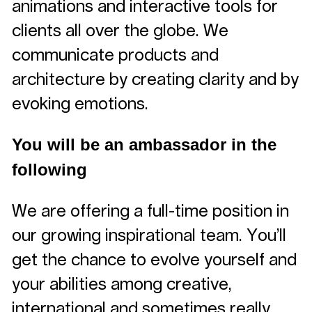
animations and interactive tools for
clients all over the globe. We
communicate products and
architecture by creating clarity and by
evoking emotions.
You will be an ambassador in the
following
We are offering a full-time position in
our growing inspirational team. You’ll
get the chance to evolve yourself and
your abilities among creative,
international and sometimes really