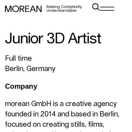
Making Complexity
Understandable
Junior 3D Artist
Full time
Berlin, Germany
Company
morean GmbH is a creative agency
founded in 2014 and based in Berlin,
focused on creating stills, films,